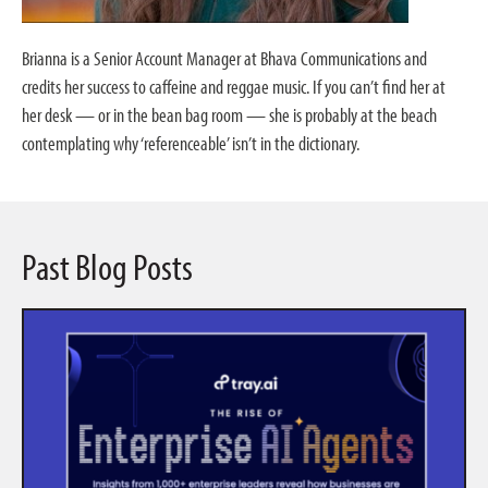
Brianna is a Senior Account Manager at Bhava Communications and
credits her success to caffeine and reggae music. If you can’t find her at
her desk — or in the bean bag room — she is probably at the beach
contemplating why ‘referenceable’ isn’t in the dictionary.
Past Blog Posts