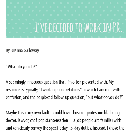
By Brianna Galloway
“What do you do?”
A seemingly innocuous question that I’m often presented with. My
response is typically, “I work in public relations.” To which I am met with
confusion, and the perplexed follow-up question, “but what do you do?”
Maybe this is my own fault. I could have chosen a profession like being a
doctor, lawyer, chef, pop star sensation—a job people are familiar with
and can clearly convey the specific day-to-day duties. Instead, I chose the