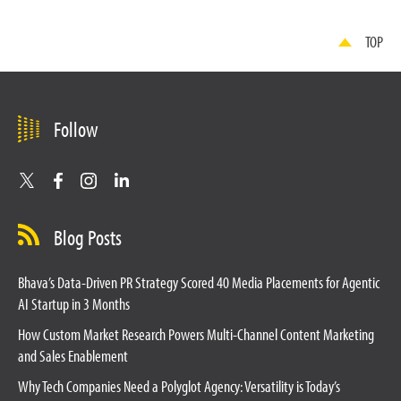
TOP
Follow
Blog Posts
Bhava’s Data-Driven PR Strategy Scored 40 Media Placements for Agentic
AI Startup in 3 Months
How Custom Market Research Powers Multi-Channel Content Marketing
and Sales Enablement
Why Tech Companies Need a Polyglot Agency: Versatility is Today’s