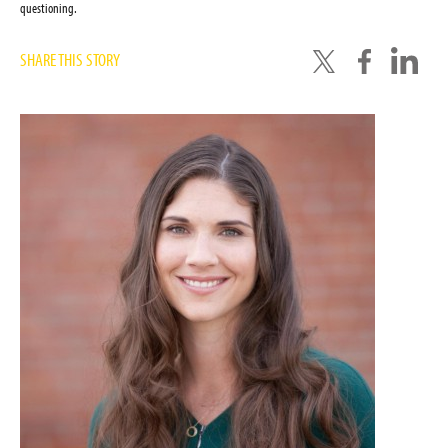
questioning.
SHARE THIS STORY