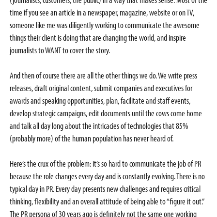
time if you see an article in a newspaper, magazine, website or on TV,
someone like me was diligently working to communicate the awesome
things their client is doing that are changing the world, and inspire
journalists to WANT to cover the story.
And then of course there are all the other things we do. We write press
releases, draft original content, submit companies and executives for
awards and speaking opportunities, plan, facilitate and staff events,
develop strategic campaigns, edit documents until the cows come home
and talk all day long about the intricacies of technologies that 85%
(probably more) of the human population has never heard of.
Here’s the crux of the problem: it’s so hard to communicate the job of PR
because the role changes every day and is constantly evolving. There is no
typical day in PR. Every day presents new challenges and requires critical
thinking, flexibility and an overall attitude of being able to “figure it out.”
The PR persona of 30 years ago is definitely not the same one working