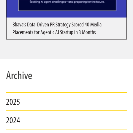
Bhava’s Data-Driven PR Strategy Scored 40 Media
Placements for Agentic AI Startup in 3 Months
Archive
2025
2024