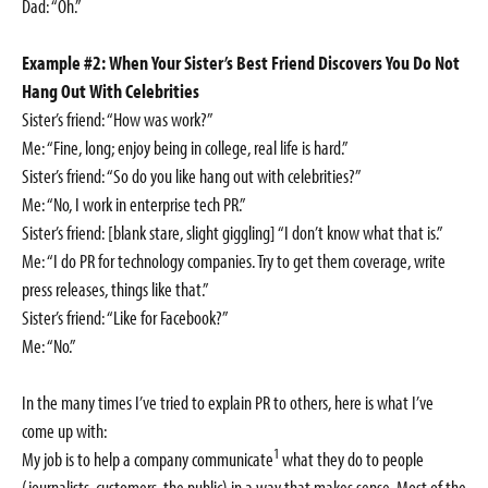
Dad: “Oh.”
Example #2: When Your Sister’s Best Friend Discovers You Do Not
Hang Out With Celebrities
Sister’s friend: “How was work?”
Me: “Fine, long; enjoy being in college, real life is hard.”
Sister’s friend: “So do you like hang out with celebrities?”
Me: “No, I work in enterprise tech PR.”
Sister’s friend: [blank stare, slight giggling] “I don’t know what that is.”
Me: “I do PR for technology companies. Try to get them coverage, write
press releases, things like that.”
Sister’s friend: “Like for Facebook?”
Me: “No.”
In the many times I’ve tried to explain PR to others, here is what I’ve
come up with:
1
My job is to help a company communicate
what they do to people
(journalists, customers, the public) in a way that makes sense. Most of the