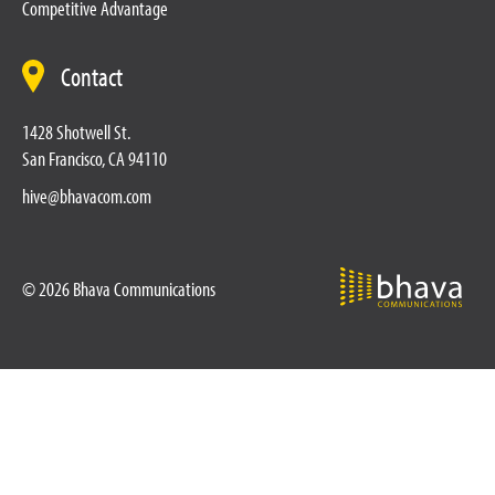
Competitive Advantage
Contact
1428 Shotwell St.
San Francisco, CA 94110
hive@bhavacom.com
© 2026 Bhava Communications