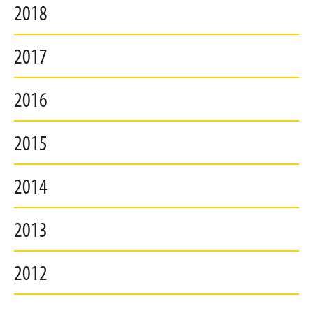
2018
2017
2016
2015
2014
2013
2012