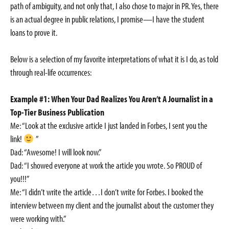
path of ambiguity, and not only that, I also chose to major in PR. Yes, there
is an actual degree in public relations, I promise—I have the student
loans to prove it.
Below is a selection of my favorite interpretations of what it is I do, as told
through real-life occurrences:
Example #1: When Your Dad Realizes You Aren’t A Journalist in a
Top-Tier Business Publication
Me: “Look at the exclusive article I just landed in Forbes, I sent you the
link!
”
Dad: “Awesome! I will look now.”
Dad: “I showed everyone at work the article you wrote. So PROUD of
you!!!”
Me: “I didn’t write the article…I don’t write for Forbes. I booked the
interview between my client and the journalist about the customer they
were working with.”