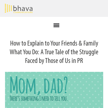
How to Explain to Your Friends & Family
What You Do: A True Tale of the Struggle
Faced by Those of Us in PR