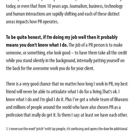
today, or even that from 10 years ago. Journalism, business, technology
and human interactions are rapidly shifting and each of these distinct
areas impacts how PR operates.
To be quite honest, if I’m doing my job well then it probably
means you don’t know what I do.
The job of a PR person is to make
someone, or something, else look good – to have them take all the credit
while you stand silently in the background, internally patting yourself on
the back for the awesome work you do for your client.
There is a very good chance that no matter how long I work in PR, my best
friend will never be able to articulate what I do for a living.That’s ok. I
know what I do and I’m glad I do it. Plus I’ve got a whole team of Bhavans
and millions of people around the world who have also chosen PR as a
profession that really do get it. To them I say: at least we have each other.
1. I never use the word “pitch” with lay people, it’s confusing and opens the door for additional