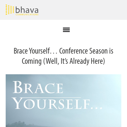
Brace Yourself… Conference Season is
Coming (Well, It’s Already Here)