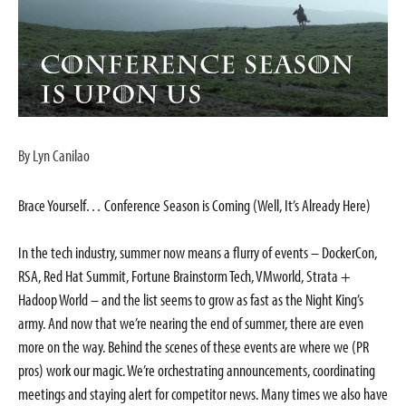
By Lyn Canilao
Brace Yourself… Conference Season is Coming (Well, It’s Already Here)
In the tech industry, summer now means a flurry of events – DockerCon,
RSA, Red Hat Summit, Fortune Brainstorm Tech, VMworld, Strata +
Hadoop World – and the list seems to grow as fast as the Night King’s
army. And now that we’re nearing the end of summer, there are even
more on the way. Behind the scenes of these events are where we (PR
pros) work our magic. We’re orchestrating announcements, coordinating
meetings and staying alert for competitor news. Many times we also have