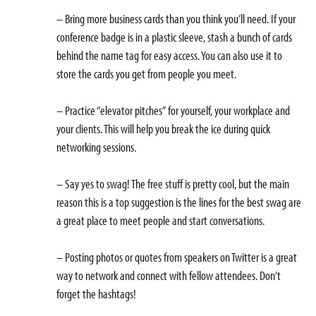
– Bring more business cards than you think you’ll need. If your
conference badge is in a plastic sleeve, stash a bunch of cards
behind the name tag for easy access. You can also use it to
store the cards you get from people you meet.
– Practice “elevator pitches” for yourself, your workplace and
your clients. This will help you break the ice during quick
networking sessions.
– Say yes to swag! The free stuff is pretty cool, but the main
reason this is a top suggestion is the lines for the best swag are
a great place to meet people and start conversations.
– Posting photos or quotes from speakers on Twitter is a great
way to network and connect with fellow attendees. Don’t
forget the hashtags!