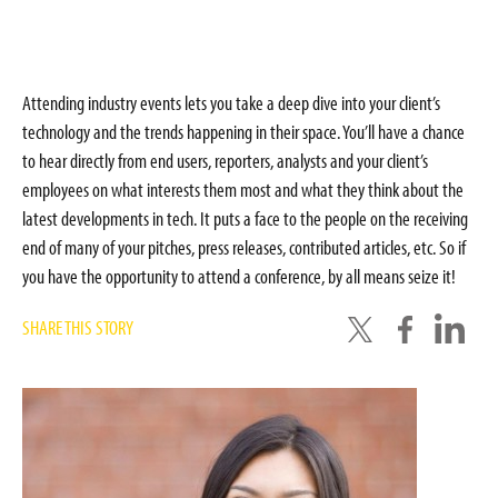
Attending industry events lets you take a deep dive into your client’s
technology and the trends happening in their space. You’ll have a chance
to hear directly from end users, reporters, analysts and your client’s
employees on what interests them most and what they think about the
latest developments in tech. It puts a face to the people on the receiving
end of many of your pitches, press releases, contributed articles, etc. So if
you have the opportunity to attend a conference, by all means seize it!
SHARE THIS STORY