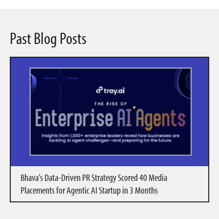
Past Blog Posts
Bhava’s Data-Driven PR Strategy Scored 40 Media
Placements for Agentic AI Startup in 3 Months