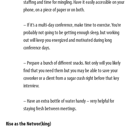
staffing and time for mingling. Have it easily accessible on your
phone, on a piece of paper or on both.
– If it’s a multi-day conference, make time to exercise. You’re
probably not going to be getting enough sleep, but working
out will keep you energized and motivated during long
conference days.
– Prepare a bunch of different snacks. Not only will you likely
find that you need them but you may be able to save your
coworker or a client from a sugar crash right before that key
interview.
– Have an extra bottle of water handy – very helpful for
staying fresh between meetings.
Rise as the Networ(king)