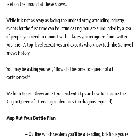
feet on the ground at these shows.
While it is not as scary as facing the undead army, attending industry
events for the first time can be intimidating. You are surrounded by a sea
of people you need to connect with – faces you recognize from Twitter,
your client’s top-level executives and experts who know tech like Samwell
knows history.
You may be asking yourself, “How do I become conqueror of all
conferences?”
We from House Bhava are at your aid with tips on how to become the
King or Queen of attending conferences (no dragons required):
Map Out Your Battle Plan
– Outline which sessions you’ll be attending, briefings you’re