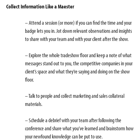
Collect Information Like a Maester
– Attend a session (or more) if you can find the time and your
badge lets you in. Jot down relevant observations and insights
to share with your team and with your client after the show.
– Explore the whole tradeshow floor and keep a note of what
messages stand out to you, the competitive companies in your
client’s space and what they’re saying and doing on the show
floor.
– Talk to people and collect marketing and sales collateral
materials.
– Schedule a debrief with your team after following the
conference and share what you’ve learned and brainstorm how
your newfound knowledge can be put to use.