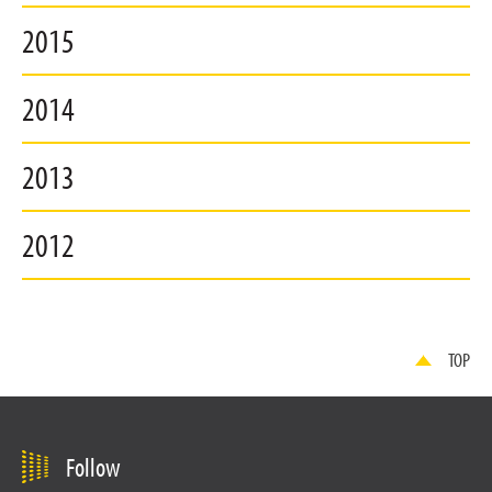
2015
2014
2013
2012
TOP
Follow