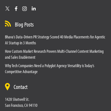
Blog Posts
Bhava’s Data-Driven PR Strategy Scored 40 Media Placements for Agentic
AI Startup in 3 Months
How Custom Market Research Powers Multi-Channel Content Marketing
and Sales Enablement
Why Tech Companies Need a Polyglot Agency: Versatility is Today’s
Competitive Advantage
Contact
1428 Shotwell St.
San Francisco, CA 94110