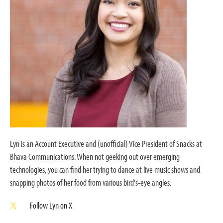
Lyn is an Account Executive and (unofficial) Vice President of Snacks at
Bhava Communications. When not geeking out over emerging
technologies, you can find her trying to dance at live music shows and
snapping photos of her food from various bird's-eye angles.
Follow Lyn on X