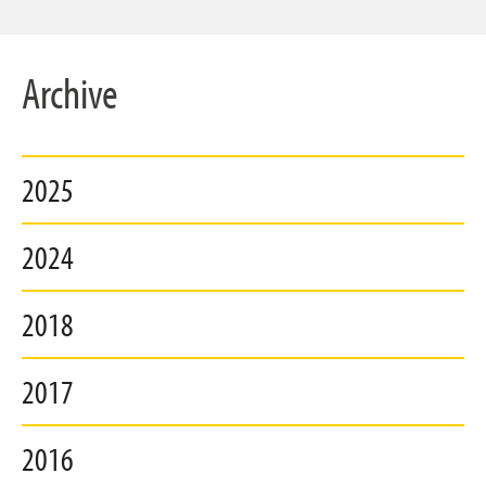
Archive
2025
2024
2018
2017
2016