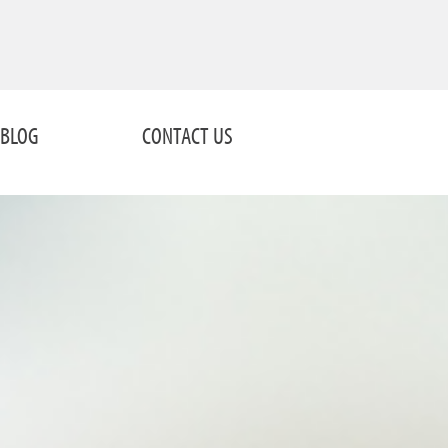
BLOG
CONTACT US