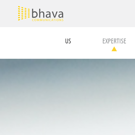
US
EXPERTISE