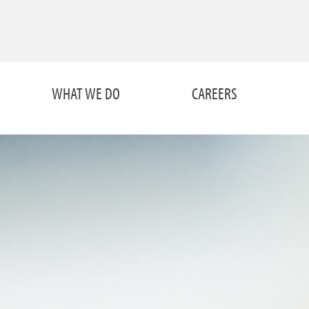
WHAT WE DO
CAREERS