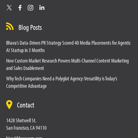
Blog Posts
Bhava’s Data-Driven PR Strategy Scored 40 Media Placements for Agentic
AI Startup in 3 Months
How Custom Market Research Powers Multi-Channel Content Marketing
and Sales Enablement
Why Tech Companies Need a Polyglot Agency: Versatility is Today’s
Competitive Advantage
Contact
1428 Shotwell St.
San Francisco, CA 94110