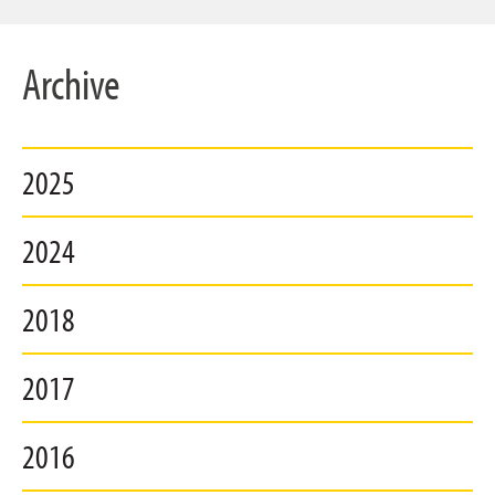
Archive
2025
2024
2018
2017
2016