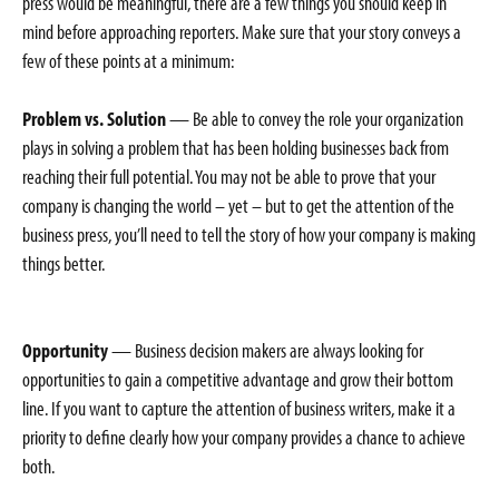
press would be meaningful, there are a few things you should keep in
mind before approaching reporters. Make sure that your story conveys a
few of these points at a minimum:
Problem vs. Solution
— Be able to convey the role your organization
plays in solving a problem that has been holding businesses back from
reaching their full potential. You may not be able to prove that your
company is changing the world – yet – but to get the attention of the
business press, you’ll need to tell the story of how your company is making
things better.
Opportunity
— Business decision makers are always looking for
opportunities to gain a competitive advantage and grow their bottom
line. If you want to capture the attention of business writers, make it a
priority to define clearly how your company provides a chance to achieve
both.