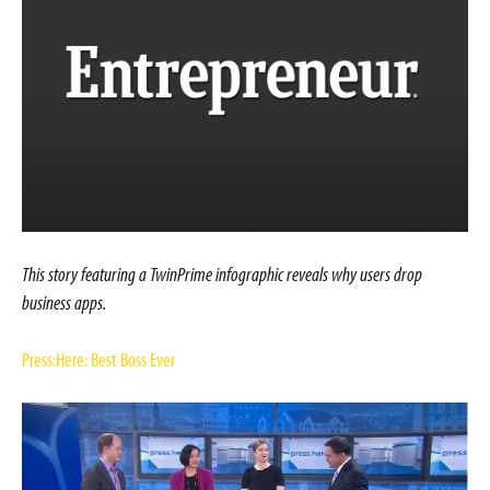
This story featuring a TwinPrime infographic reveals why users drop
business apps.
Press:Here: Best Boss Ever