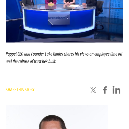
Puppet CEO and Founder Luke Kanies shares his views on employee time off
and the culture of trust he’s built.
SHARE THIS STORY