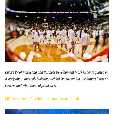
Qwilt’s VP of Marketing and Business Development Mark Fisher is quoted in
a story about the real challenges behind live streaming, the impact it has on
viewers and what the real problem is.
NBC Press:Here: Is AI a threat to humanity, or just jobs?