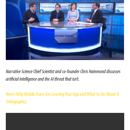
Narrative Science Chief Scientist and co-founder Chris Hammond discusses
artificial intelligence and the AI threat that isn’t.
Here’s Why Mobile Users Are Leaving Your App and What to Do About It
(Infographic)