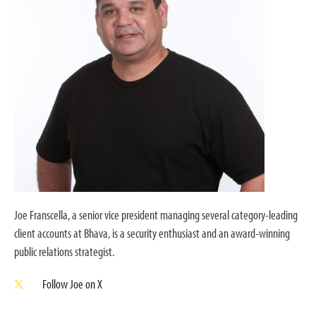
Joe Franscella, a senior vice president managing several category-leading
client accounts at Bhava, is a security enthusiast and an award-winning
public relations strategist.
Follow Joe on X