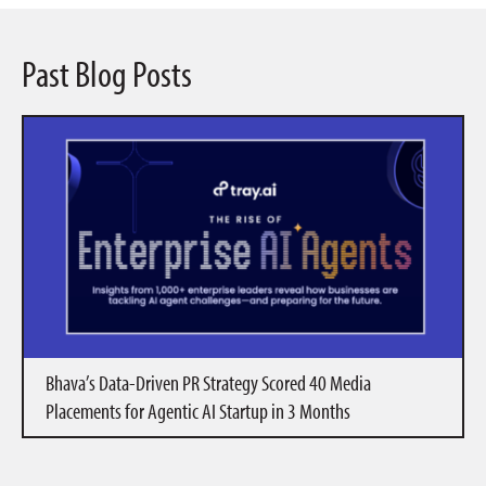
Past Blog Posts
Bhava’s Data-Driven PR Strategy Scored 40 Media
Placements for Agentic AI Startup in 3 Months