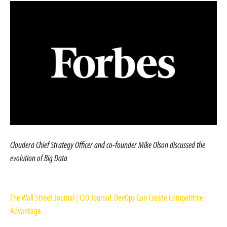
Cloudera Chief Strategy Officer and co-founder Mike Olson discussed the
evolution of Big Data
The Wall Street Journal | CIO Journal: DevOps Can Create Competitive
Advantage