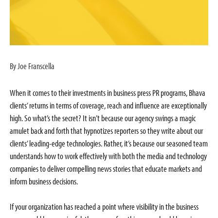
By Joe Franscella
When it comes to their investments in business press PR programs, Bhava
clients’ returns in terms of coverage, reach and influence are exceptionally
high. So what’s the secret? It isn’t because our agency swings a magic
amulet back and forth that hypnotizes reporters so they write about our
clients’ leading-edge technologies. Rather, it’s because our seasoned team
understands how to work effectively with both the media and technology
companies to deliver compelling news stories that educate markets and
inform business decisions.
If your organization has reached a point where visibility in the business