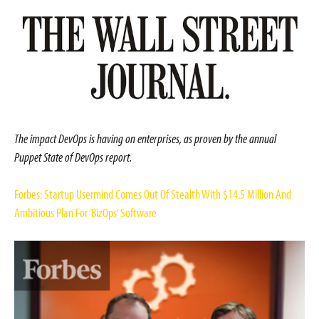
The impact DevOps is having on enterprises, as proven by the annual
Puppet State of DevOps report.
Forbes: Startup Usermind Comes Out Of Stealth With $14.5 Million And
Ambitious Plan For ‘BizOps’ Software