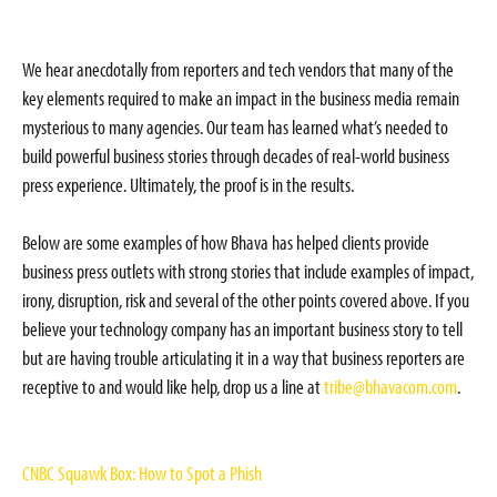
We hear anecdotally from reporters and tech vendors that many of the
key elements required to make an impact in the business media remain
mysterious to many agencies. Our team has learned what’s needed to
build powerful business stories through decades of real-world business
press experience. Ultimately, the proof is in the results.
Below are some examples of how Bhava has helped clients provide
business press outlets with strong stories that include examples of impact,
irony, disruption, risk and several of the other points covered above. If you
believe your technology company has an important business story to tell
but are having trouble articulating it in a way that business reporters are
receptive to and would like help, drop us a line at
tribe@bhavacom.com
.
CNBC Squawk Box: How to Spot a Phish