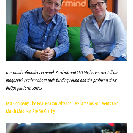
Usermind cofounders Przemek Pardyak and CEO Michel Feaster tell the
magazine’s readers about their funding round and the problems their
BizOps platform solves.
Fast Company: The Real Reason Why The Live Streams For Events Like
March Madness Are So Glitchy