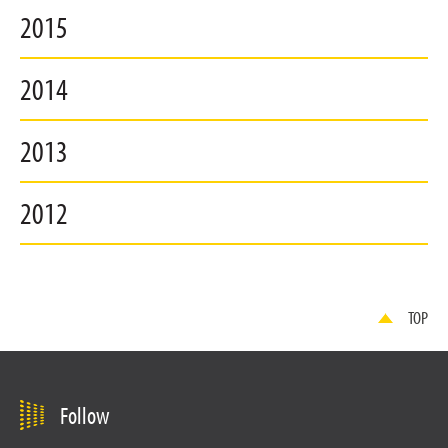
2015
2014
2013
2012
TOP
Follow