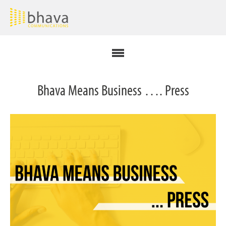
Bhava Means Business …. Press