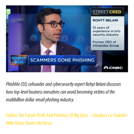
PhishMe CEO, cofounder and cybersecurity expert Rohyt Belani discusses
how top-level business executives can avoid becoming victims of the
multibillion dollar email phishing industry.
Forbes: The Future Perils And Promises Of Big Data – Cloudera Co-Founder
Mike Olson Shares His Views