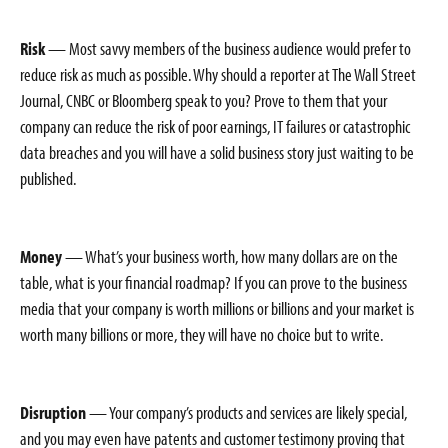
Risk
— Most savvy members of the business audience would prefer to
reduce risk as much as possible. Why should a reporter at The Wall Street
Journal, CNBC or Bloomberg speak to you? Prove to them that your
company can reduce the risk of poor earnings, IT failures or catastrophic
data breaches and you will have a solid business story just waiting to be
published.
Money
— What’s your business worth, how many dollars are on the
table, what is your financial roadmap? If you can prove to the business
media that your company is worth millions or billions and your market is
worth many billions or more, they will have no choice but to write.
Disruption
— Your company’s products and services are likely special,
and you may even have patents and customer testimony proving that