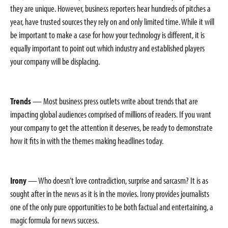
they are unique. However, business reporters hear hundreds of pitches a
year, have trusted sources they rely on and only limited time. While it will
be important to make a case for how your technology is different, it is
equally important to point out which industry and established players
your company will be displacing.
Trends
— Most business press outlets write about trends that are
impacting global audiences comprised of millions of readers. If you want
your company to get the attention it deserves, be ready to demonstrate
how it fits in with the themes making headlines today.
Irony
— Who doesn’t love contradiction, surprise and sarcasm? It is as
sought after in the news as it is in the movies. Irony provides journalists
one of the only pure opportunities to be both factual and entertaining, a
magic formula for news success.