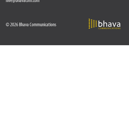
hive@bhavacom.com
© 2026 Bhava Communications