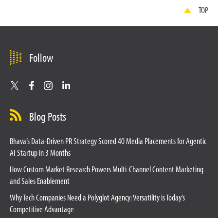
TOP
Follow
Blog Posts
Bhava’s Data-Driven PR Strategy Scored 40 Media Placements for Agentic
AI Startup in 3 Months
How Custom Market Research Powers Multi-Channel Content Marketing
and Sales Enablement
Why Tech Companies Need a Polyglot Agency: Versatility is Today’s
Competitive Advantage