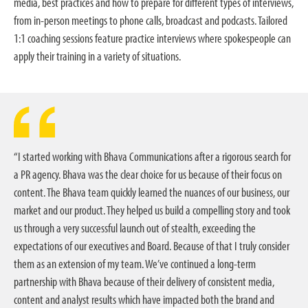
media, best practices and how to prepare for different types of interviews,
from in-person meetings to phone calls, broadcast and podcasts. Tailored
1:1 coaching sessions feature practice interviews where spokespeople can
apply their training in a variety of situations.
“I started working with Bhava Communications after a rigorous search for
a PR agency. Bhava was the clear choice for us because of their focus on
content. The Bhava team quickly learned the nuances of our business, our
market and our product. They helped us build a compelling story and took
us through a very successful launch out of stealth, exceeding the
expectations of our executives and Board. Because of that I truly consider
them as an extension of my team. We’ve continued a long-term
partnership with Bhava because of their delivery of consistent media,
content and analyst results which have impacted both the brand and