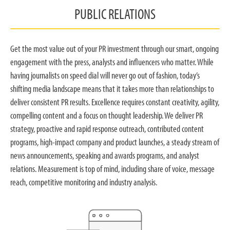
PUBLIC RELATIONS
Get the most value out of your PR investment through our smart, ongoing
engagement with the press, analysts and influencers who matter. While
having journalists on speed dial will never go out of fashion, today’s
shifting media landscape means that it takes more than relationships to
deliver consistent PR results. Excellence requires constant creativity, agility,
compelling content and a focus on thought leadership. We deliver PR
strategy, proactive and rapid response outreach, contributed content
programs, high-impact company and product launches, a steady stream of
news announcements, speaking and awards programs, and analyst
relations. Measurement is top of mind, including share of voice, message
reach, competitive monitoring and industry analysis.