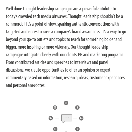
Well done thought leadership campaigns are a powerful antidote to
today’s crowded tech media airwaves. Thought leadership shouldn’t be a
commercial. It’s a point of view, sparking authentic conversations with
targeted audiences to raise a company’s brand awareness. It’s a way to go
beyond your go-to outlets and topics to reach for something bolder and
bigger, more inspiring or more visionary. Our thought leadership
campaigns integrate closely with our clients’ PR and marketing programs.
From contributed articles and speeches to interviews and panel
discussions, we create opportunities to offer an opinion or expert
commentary based on information, research, ideas, customer experiences
and personal anecdotes.