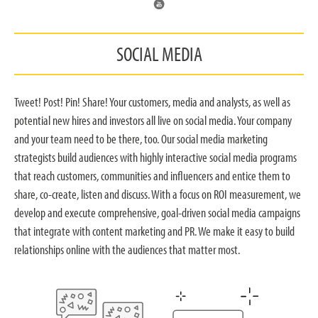
SOCIAL MEDIA
Tweet! Post! Pin! Share! Your customers, media and analysts, as well as
potential new hires and investors all live on social media. Your company
and your team need to be there, too. Our social media marketing
strategists build audiences with highly interactive social media programs
that reach customers, communities and influencers and entice them to
share, co-create, listen and discuss. With a focus on ROI measurement, we
develop and execute comprehensive, goal-driven social media campaigns
that integrate with content marketing and PR. We make it easy to build
relationships online with the audiences that matter most.