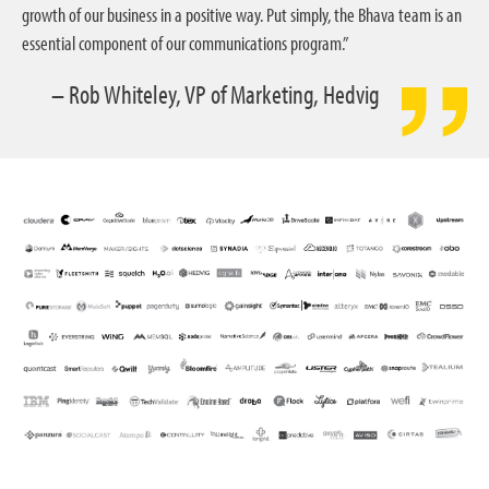
growth of our business in a positive way. Put simply, the Bhava team is an
essential component of our communications program.”
– Rob Whiteley, VP of Marketing, Hedvig