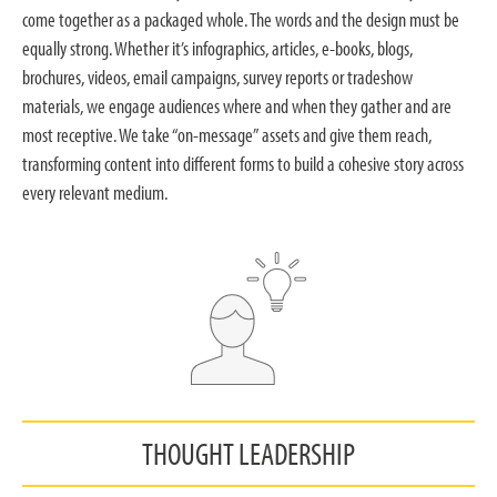
come together as a packaged whole. The words and the design must be
equally strong. Whether it’s infographics, articles, e-books, blogs,
brochures, videos, email campaigns, survey reports or tradeshow
materials, we engage audiences where and when they gather and are
most receptive. We take “on-message” assets and give them reach,
transforming content into different forms to build a cohesive story across
every relevant medium.
THOUGHT LEADERSHIP