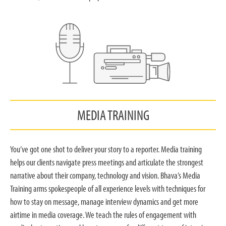
MEDIA TRAINING
You’ve got one shot to deliver your story to a reporter. Media training
helps our clients navigate press meetings and articulate the strongest
narrative about their company, technology and vision. Bhava’s Media
Training arms spokespeople of all experience levels with techniques for
how to stay on message, manage interview dynamics and get more
airtime in media coverage. We teach the rules of engagement with