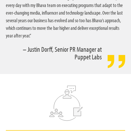
every day with my Bhava team on executing programs that adapt to the
ever-changing media, influencer and technology landscape. Over the last
several years our business has evolved and so too has Bhava’s approach,
which continues to move the bar higher and deliver exceptional results
year after year.”
– Justin Dorff, Senior PR Manager at
Puppet Labs