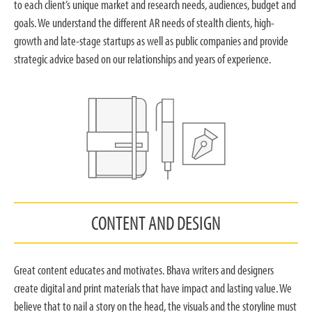
to each client’s unique market and research needs, audiences, budget and
goals. We understand the different AR needs of stealth clients, high-
growth and late-stage startups as well as public companies and provide
strategic advice based on our relationships and years of experience.
CONTENT AND DESIGN
Great content educates and motivates. Bhava writers and designers
create digital and print materials that have impact and lasting value. We
believe that to nail a story on the head, the visuals and the storyline must