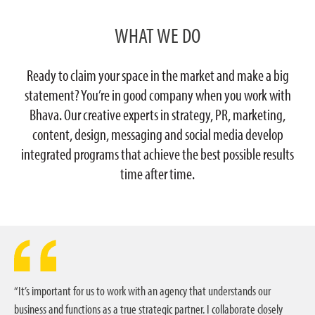
WHAT WE DO
Ready to claim your space in the market and make a big
statement? You’re in good company when you work with
Bhava. Our creative experts in strategy, PR, marketing,
content, design, messaging and social media develop
integrated programs that achieve the best possible results
time after time.
“It’s important for us to work with an agency that understands our
business and functions as a true strategic partner. I collaborate closely