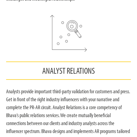
ANALYST RELATIONS
Analysts provide important third-party validation for customers and press.
Get in front of the right industry influencers with your narrative and
complete the PR-AR circuit. Analyst Relations is a core competency of
Bhava’s public relations services. We create mutually beneficial
connections between our clients and industry analysts across the
influencer spectrum. Bhava designs and implements AR programs tailored