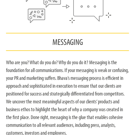
MESSAGING
Who are you? What do you do? Why do you do it? Messaging is the
foundation for all communications. If your messaging is weak or confusing,
your PR and marketing suffers. Bhava’s messaging process is efficient in
approach and sophisticated in execution to ensure that our clients are
positioned for success and strategically differentiated from competitors.
We uncover the most meaningful aspects of our clients’ products and
business ethos to highlight the heart of why a company was created in
the first place. Done right, messaging is the glue that enables cohesive
communication to all relevant audiences, including press, analysts,
customers, investors and employees.