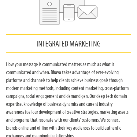
INTEGRATED MARKETING
How your message is communicated matters as much as what is
communicated and when. Bhava takes advantage of ever-evolving
platforms and channels to help clients achieve business goals through
modern marketing methods, including content marketing, cross-platform
campaigns, social engagement and demand gen. Our deep tech domain
expertise, knowledge of business dynamics and current industry
awareness fuel our development of creative strategies, marketing assets
and programs that resonate with our clients’ customers. We connect
brands online and offline with their key audiences to build authentic
exchanges and meaningful relationships.