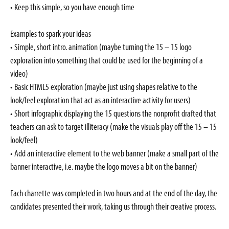
• Keep this simple, so you have enough time
Examples to spark your ideas
• Simple, short intro. animation (maybe turning the 15 – 15 logo
exploration into something that could be used for the beginning of a
video)
• Basic HTML5 exploration (maybe just using shapes relative to the
look/feel exploration that act as an interactive activity for users)
• Short infographic displaying the 15 questions the nonprofit drafted that
teachers can ask to target illiteracy (make the visuals play off the 15 – 15
look/feel)
• Add an interactive element to the web banner (make a small part of the
banner interactive, i.e. maybe the logo moves a bit on the banner)
Each charrette was completed in two hours and at the end of the day, the
candidates presented their work, taking us through their creative process.