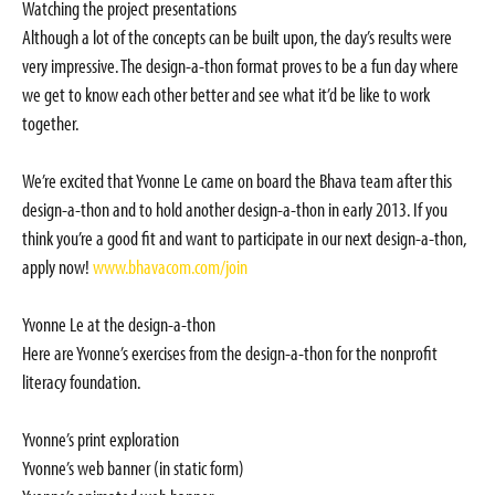
Watching the project presentations
Although a lot of the concepts can be built upon, the day’s results were
very impressive. The design-a-thon format proves to be a fun day where
we get to know each other better and see what it’d be like to work
together.
We’re excited that Yvonne Le came on board the Bhava team after this
design-a-thon and to hold another design-a-thon in early 2013. If you
think you’re a good fit and want to participate in our next design-a-thon,
apply now!
www.bhavacom.com/join
Yvonne Le at the design-a-thon
Here are Yvonne’s exercises from the design-a-thon for the nonprofit
literacy foundation.
Yvonne’s print exploration
Yvonne’s web banner (in static form)