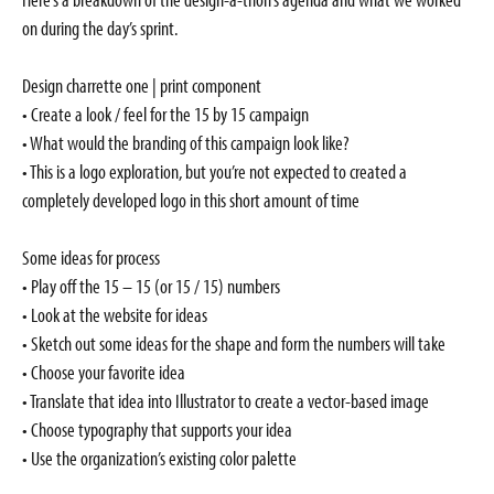
on during the day’s sprint.
Design charrette one | print component
• Create a look / feel for the 15 by 15 campaign
• What would the branding of this campaign look like?
• This is a logo exploration, but you’re not expected to created a
completely developed logo in this short amount of time
Some ideas for process
• Play off the 15 – 15 (or 15 / 15) numbers
• Look at the website for ideas
• Sketch out some ideas for the shape and form the numbers will take
• Choose your favorite idea
• Translate that idea into Illustrator to create a vector-based image
• Choose typography that supports your idea
• Use the organization’s existing color palette