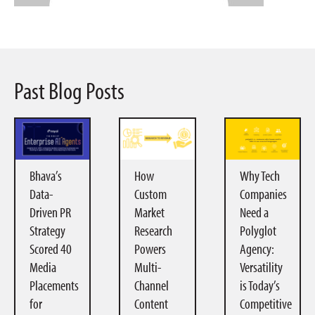
Past Blog Posts
Bhava’s
How
Why Tech
Data-
Custom
Companies
Driven PR
Market
Need a
Strategy
Research
Polyglot
Scored 40
Powers
Agency:
Media
Multi-
Versatility
Placements
Channel
is Today’s
for
Content
Competitive