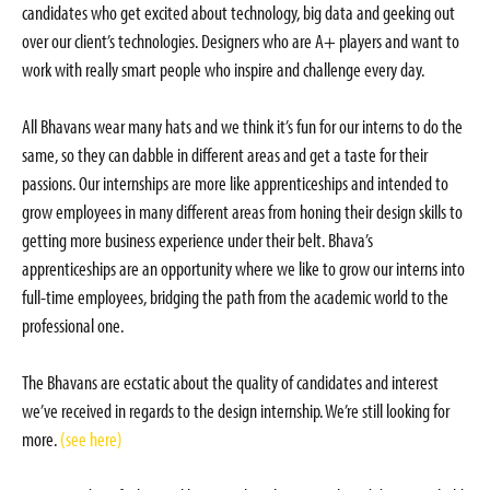
candidates who get excited about technology, big data and geeking out
over our client’s technologies. Designers who are A+ players and want to
work with really smart people who inspire and challenge every day.
All Bhavans wear many hats and we think it’s fun for our interns to do the
same, so they can dabble in different areas and get a taste for their
passions. Our internships are more like apprenticeships and intended to
grow employees in many different areas from honing their design skills to
getting more business experience under their belt. Bhava’s
apprenticeships are an opportunity where we like to grow our interns into
full-time employees, bridging the path from the academic world to the
professional one.
The Bhavans are ecstatic about the quality of candidates and interest
we’ve received in regards to the design internship. We’re still looking for
more.
(see here)