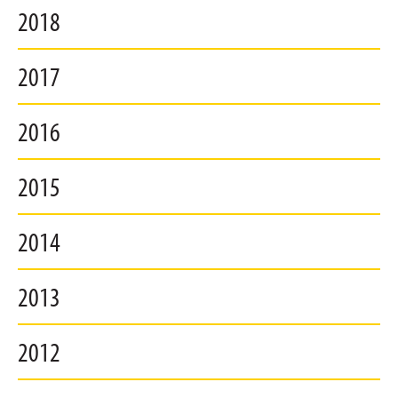
2018
2017
2016
2015
2014
2013
2012