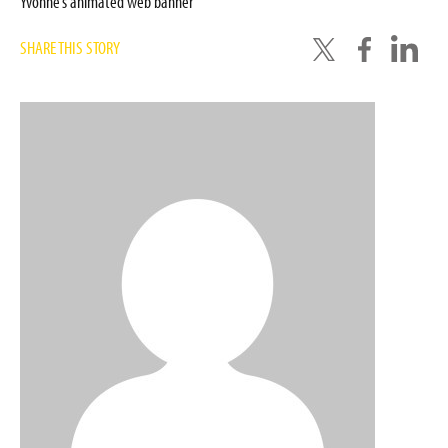
Yvonne’s animated web banner
SHARE THIS STORY