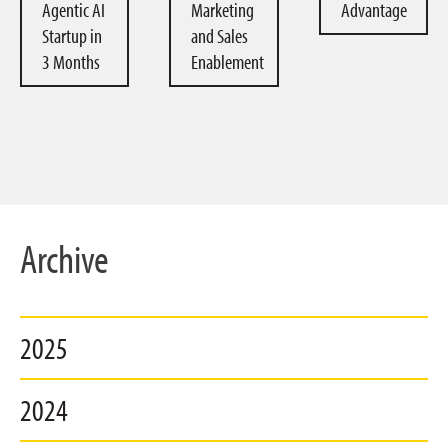
Agentic AI
Marketing
Advantage
Startup in
and Sales
3 Months
Enablement
Archive
2025
2024