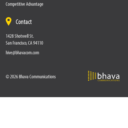
Competitive Advantage
Contact
1428 Shotwell St.
San Francisco, CA 94110
hive@bhavacom.com
© 2026 Bhava Communications