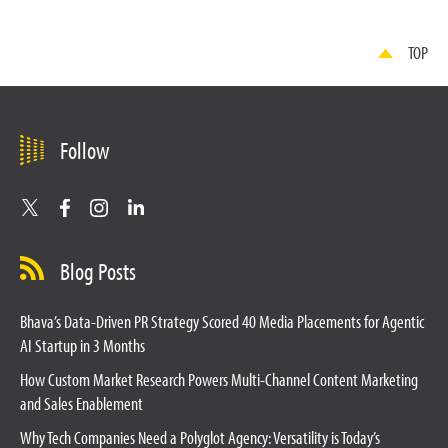
TOP
Follow
Blog Posts
Bhava’s Data-Driven PR Strategy Scored 40 Media Placements for Agentic
AI Startup in 3 Months
How Custom Market Research Powers Multi-Channel Content Marketing
and Sales Enablement
Why Tech Companies Need a Polyglot Agency: Versatility is Today’s