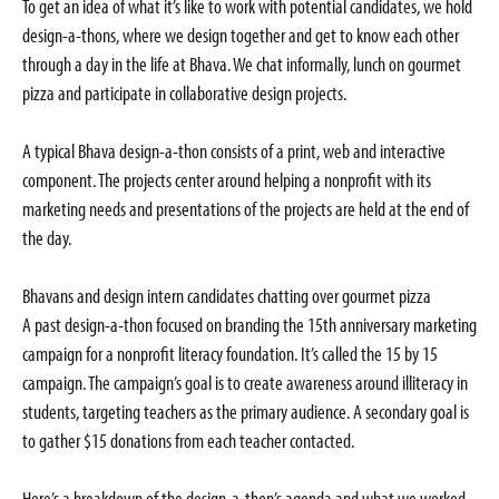
To get an idea of what it’s like to work with potential candidates, we hold
design-a-thons, where we design together and get to know each other
through a day in the life at Bhava. We chat informally, lunch on gourmet
pizza and participate in collaborative design projects.
A typical Bhava design-a-thon consists of a print, web and interactive
component. The projects center around helping a nonprofit with its
marketing needs and presentations of the projects are held at the end of
the day.
Bhavans and design intern candidates chatting over gourmet pizza
A past design-a-thon focused on branding the 15th anniversary marketing
campaign for a nonprofit literacy foundation. It’s called the 15 by 15
campaign. The campaign’s goal is to create awareness around illiteracy in
students, targeting teachers as the primary audience. A secondary goal is
to gather $15 donations from each teacher contacted.
Here’s a breakdown of the design-a-thon’s agenda and what we worked