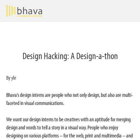
Design Hacking: A Design-a-thon
By yle
Bhava’s design interns are people who not only design, but also are multi-
faceted in visual communications.
We want our design interns to be creatives with an aptitude for merging
design and words to tell a story in a visual way. People who enjoy
designing on various platforms – for the web, print and multimedia – and