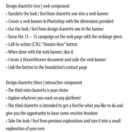
Design charrette two | web component
• Translate the look / feel from charrette one into a web banner
• Create a web banner in Photoshop with the dimensions provided
• Use the look / feel from design charrette one in the banner
• Tease the 15 – 15 campaign on the web page with the verbiage given
• Call-to-action (CTA): “Donate Now” button
• When done with the web banner, slice it
• Create a DreamWeaver document and code the web banner
• Link the button to the foundation’s contact page
Design charrette three | interactive component
• The third mini charrette is your choice
• Explore whatever you want on any platform!
• This third charrette is intended to get a feel for what you like to do and
give you the opportunity to have some creative freedom
• Take the look / feel from previous explorations and turn it into a small
exploration of your own