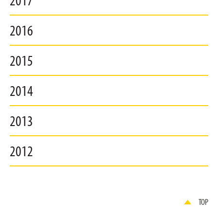
2017
2016
2015
2014
2013
2012
TOP