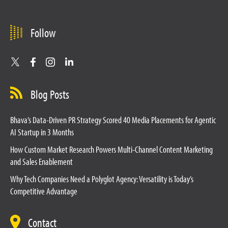
Follow
Blog Posts
Bhava’s Data-Driven PR Strategy Scored 40 Media Placements for Agentic
AI Startup in 3 Months
How Custom Market Research Powers Multi-Channel Content Marketing
and Sales Enablement
Why Tech Companies Need a Polyglot Agency: Versatility is Today’s
Competitive Advantage
Contact