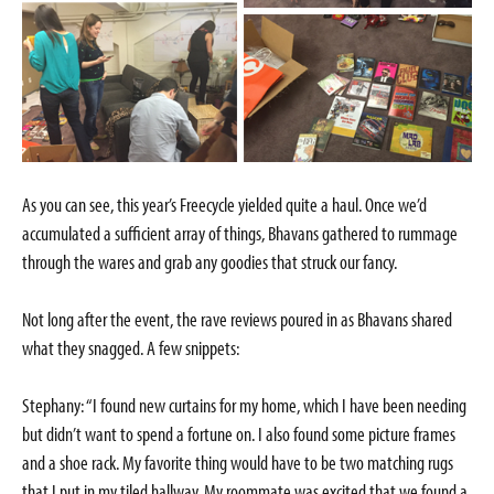
As you can see, this year’s Freecycle yielded quite a haul. Once we’d
accumulated a sufficient array of things, Bhavans gathered to rummage
through the wares and grab any goodies that struck our fancy.
Not long after the event, the rave reviews poured in as Bhavans shared
what they snagged. A few snippets:
Stephany: “I found new curtains for my home, which I have been needing
but didn’t want to spend a fortune on. I also found some picture frames
and a shoe rack. My favorite thing would have to be two matching rugs
that I put in my tiled hallway. My roommate was excited that we found a