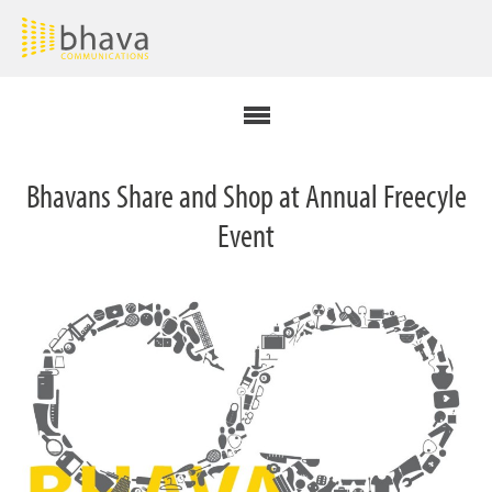
Bhavans Share and Shop at Annual Freecyle
Event