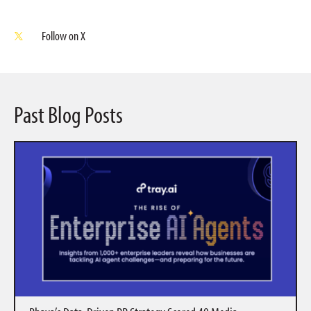
Follow on X
Past Blog Posts