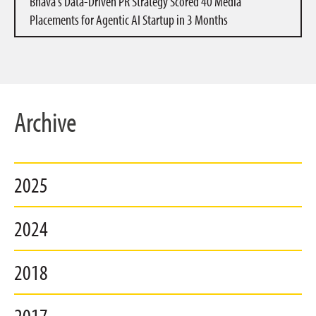
Bhava’s Data-Driven PR Strategy Scored 40 Media
Placements for Agentic AI Startup in 3 Months
Archive
2025
2024
2018