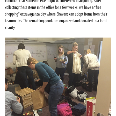
condition that someone else might be interested in acquiring. After
collecting these items in the office for a few weeks, we have a “free
shopping” extravaganza day where Bhavans can adopt items from their
teammates. The remaining goods are organized and donated to a local
charity.