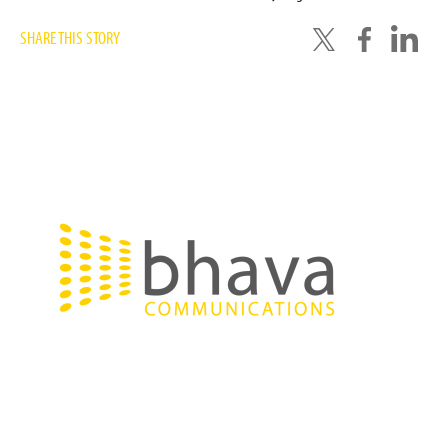
SHARE THIS STORY