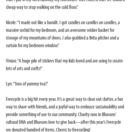
cheap way to stop walking on the cold floor.”
Nicole: “I made out like a bandit. I got candles on candles on candles, a
massive orchid for my bedroom, and an awesome wicker basket for
storage of my mountains of shoes. I also grabbed a Brita pitcher and a
curtain for my bedroom window.”
Vivian: “A huge pile of stickers that my kids loved and are using to create
lots of arts and crafts!”
Lyn: “Tons of yummy tea!”
Freecycle is a big hit every year. It’s a great way to clear out clutter, a fun
way to share with friends, and a joyful way to embrace sustainability and
provide something of use to our community. Charity runs in Bhavans’
cultural DNA and Bhavans love to give back—after this year’s Freecycle
we donated hundred of items. Cheers to freecycling!