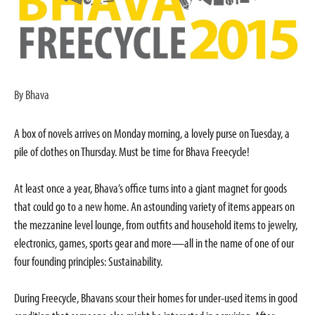
By Bhava
A box of novels arrives on Monday morning, a lovely purse on Tuesday, a
pile of clothes on Thursday. Must be time for Bhava Freecycle!
At least once a year, Bhava’s office turns into a giant magnet for goods
that could go to a new home. An astounding variety of items appears on
the mezzanine level lounge, from outfits and household items to jewelry,
electronics, games, sports gear and more—all in the name of one of our
four founding principles: Sustainability.
During Freecycle, Bhavans scour their homes for under-used items in good