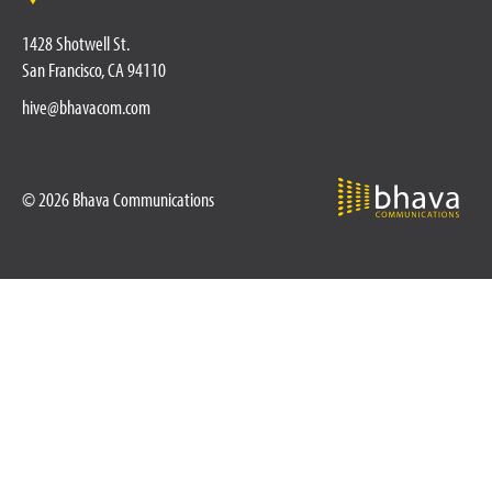
1428 Shotwell St.
San Francisco, CA 94110
hive@bhavacom.com
© 2026 Bhava Communications