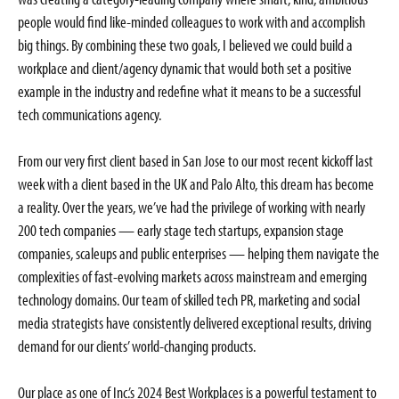
people would find like-minded colleagues to work with and accomplish
big things. By combining these two goals, I believed we could build a
workplace and client/agency dynamic that would both set a positive
example in the industry and redefine what it means to be a successful
tech communications agency.
From our very first client based in San Jose to our most recent kickoff last
week with a client based in the UK and Palo Alto, this dream has become
a reality. Over the years, we’ve had the privilege of working with nearly
200 tech companies — early stage tech startups, expansion stage
companies, scaleups and public enterprises — helping them navigate the
complexities of fast-evolving markets across mainstream and emerging
technology domains. Our team of skilled tech PR, marketing and social
media strategists have consistently delivered exceptional results, driving
demand for our clients’ world-changing products.
Our place as one of Inc.’s 2024 Best Workplaces is a powerful testament to