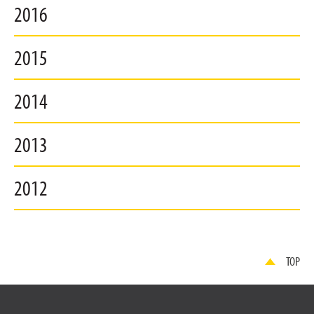
2016
2015
2014
2013
2012
TOP