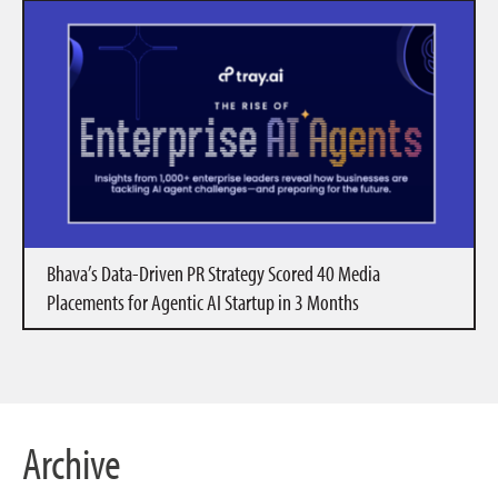
Bhava’s Data-Driven PR Strategy Scored 40 Media
Placements for Agentic AI Startup in 3 Months
Archive