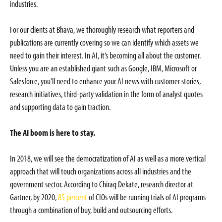
industries.
For our clients at Bhava, we thoroughly research what reporters and
publications are currently covering so we can identify which assets we
need to gain their interest. In AI, it’s becoming all about the customer.
Unless you are an established giant such as Google, IBM, Microsoft or
Salesforce, you’ll need to enhance your AI news with customer stories,
research initiatives, third-party validation in the form of analyst quotes
and supporting data to gain traction.
The AI boom is here to stay.
In 2018, we will see the democratization of AI as well as a more vertical
approach that will touch organizations across all industries and the
government sector. According to Chirag Dekate, research director at
Gartner, by 2020,
85 percent
of CIOs will be running trials of AI programs
through a combination of buy, build and outsourcing efforts.