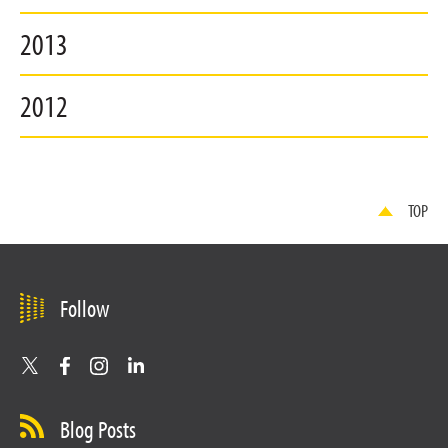
2013
2012
TOP
Follow
Blog Posts