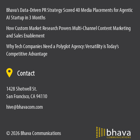
Bhava’s Data-Driven PR Strategy Scored 40 Media Placements for Agentic
AI Startup in 3 Months
How Custom Market Research Powers Multi-Channel Content Marketing
and Sales Enablement
Why Tech Companies Need a Polyglot Agency: Versatility is Today’s
Competitive Advantage
Contact
1428 Shotwell St.
San Francisco, CA 94110
hive@bhavacom.com
© 2026 Bhava Communications