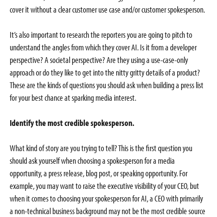
cover it without a clear customer use case and/or customer spokesperson.
It’s also important to research the reporters you are going to pitch to
understand the angles from which they cover AI. Is it from a developer
perspective? A societal perspective? Are they using a use-case-only
approach or do they like to get into the nitty gritty details of a product?
These are the kinds of questions you should ask when building a press list
for your best chance at sparking media interest.
Identify the most credible spokesperson.
What kind of story are you trying to tell? This is the first question you
should ask yourself when choosing a spokesperson for a media
opportunity, a press release, blog post, or speaking opportunity. For
example, you may want to raise the executive visibility of your CEO, but
when it comes to choosing your spokesperson for AI, a CEO with primarily
a non-technical business background may not be the most credible source