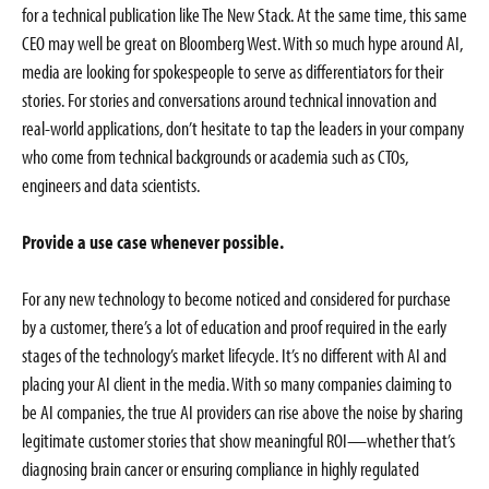
for a technical publication like The New Stack. At the same time, this same
CEO may well be great on Bloomberg West. With so much hype around AI,
media are looking for spokespeople to serve as differentiators for their
stories. For stories and conversations around technical innovation and
real-world applications, don’t hesitate to tap the leaders in your company
who come from technical backgrounds or academia such as CTOs,
engineers and data scientists.
Provide a use case whenever possible.
For any new technology to become noticed and considered for purchase
by a customer, there’s a lot of education and proof required in the early
stages of the technology’s market lifecycle. It’s no different with AI and
placing your AI client in the media. With so many companies claiming to
be AI companies, the true AI providers can rise above the noise by sharing
legitimate customer stories that show meaningful ROI—whether that’s
diagnosing brain cancer or ensuring compliance in highly regulated