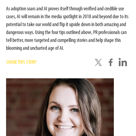
As adoption soars and AI proves itself through verified and credible use
cases, AI will remain in the media spotlight in 2018 and beyond due to its
potential to take our world and flip it upside down in both amazing and
dangerous ways. Using the four tips outlined above, PR professionals can
tell better, more targeted and compelling stories and help shape this
blooming and uncharted age of AI.
SHARE THIS STORY