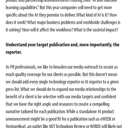
learning capabilities.” But this year companies will need to get more
specific about the AI they promise to deliver. What kind of AI is it? How
does it work? What major business problems and worldwide challenges is
it solving? How will it affect the workforce? What is the societal impact?
Understand your target publication and, more importantly, the
reporter.
As PR professionals, we like to broaden our media outreach to secure as
much quality coverage for our clients as possible. But this doesn’t mean
we should add every single technology reporter or AI reporter to a given
press list. What we should do to expand our media relationships to the
benefit of a client is be selective with our media targets and confident
that we have the right angle and resources to create a compelling
narrative tailored for each publication. While a standalone AI product
announcement might be a good fit for a publication such as eWEEK or
VentureBeat, an outlet like MIT Technology Review or WIRED will likely not