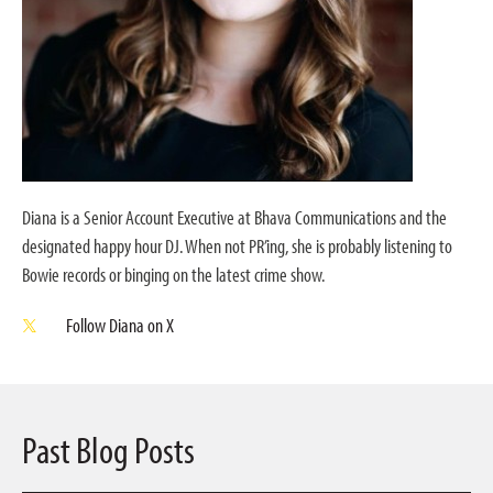
Diana is a Senior Account Executive at Bhava Communications and the
designated happy hour DJ. When not PR’ing, she is probably listening to
Bowie records or binging on the latest crime show.
Follow Diana on X
Past Blog Posts