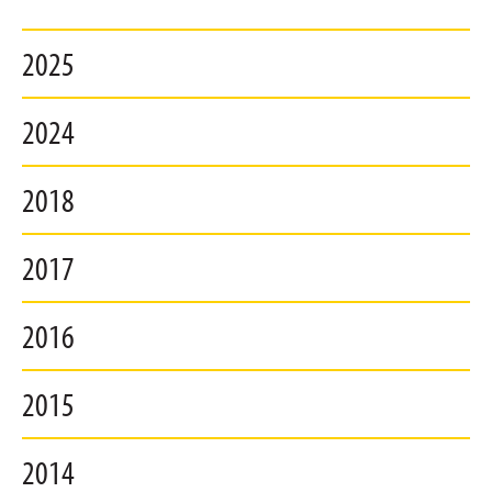
2025
2024
2018
2017
2016
2015
2014