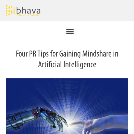
Four PR Tips for Gaining Mindshare in
Artificial Intelligence