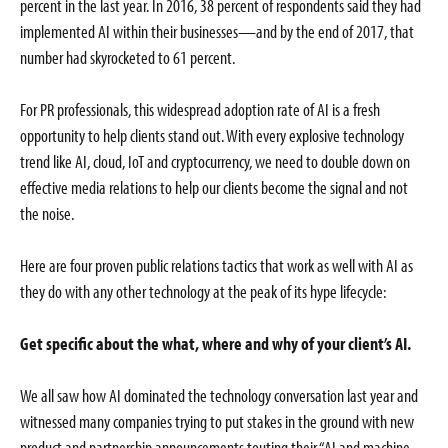
percent in the last year. In 2016, 38 percent of respondents said they had
implemented AI within their businesses—and by the end of 2017, that
number had skyrocketed to 61 percent.
For PR professionals, this widespread adoption rate of AI is a fresh
opportunity to help clients stand out. With every explosive technology
trend like AI, cloud, IoT and cryptocurrency, we need to double down on
effective media relations to help our clients become the signal and not
the noise.
Here are four proven public relations tactics that work as well with AI as
they do with any other technology at the peak of its hype lifecycle:
Get specific about the what, where and why of your client’s AI.
We all saw how AI dominated the technology conversation last year and
witnessed many companies trying to put stakes in the ground with new
product and partnership announcements touting their “AI and machine