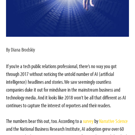
By Diana Brodskiy
If you’re a tech public relations professional, there’s no way you got
through 2017 without noticing the untold number of AI (artificial
intelligence) headlines and stories. We saw seemingly countless
companies duke it out for mindshare in the mainstream business and
technology media. And it looks like 2018 won’t be all that different as AI
continues to capture the interest of reporters and their readers.
The numbers bear this out, too. According to a
survey
by
Narrative Science
and the National Business Research Institute, AI adoption grew over 60